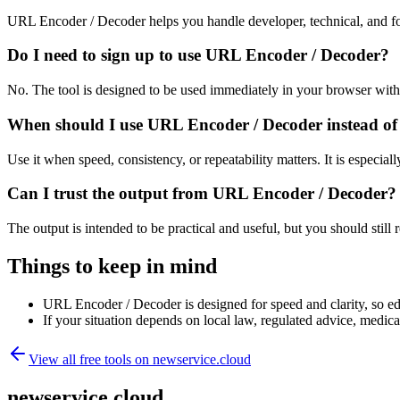
URL Encoder / Decoder helps you handle developer, technical, and fo
Do I need to sign up to use URL Encoder / Decoder?
No. The tool is designed to be used immediately in your browser with
When should I use URL Encoder / Decoder instead of
Use it when speed, consistency, or repeatability matters. It is especial
Can I trust the output from URL Encoder / Decoder?
The output is intended to be practical and useful, but you should still r
Things to keep in mind
URL Encoder / Decoder is designed for speed and clarity, so edg
If your situation depends on local law, regulated advice, medical 
View all free tools on
newservice.cloud
newservice.cloud