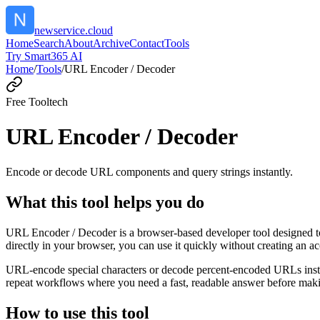
newservice.cloud
Home
Search
About
Archive
Contact
Tools
Try Smart365 AI
Home
/
Tools
/
URL Encoder / Decoder
Free Tool
tech
URL Encoder / Decoder
Encode or decode URL components and query strings instantly.
What this tool helps you do
URL Encoder / Decoder is a browser-based developer tool designed to
directly in your browser, you can use it quickly without creating an a
URL-encode special characters or decode percent-encoded URLs instant
repeat workflows where you need a fast, readable answer before makin
How to use this tool