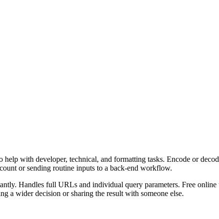
 help with developer, technical, and formatting tasks. Encode or decod
ccount or sending routine inputs to a back-end workflow.
ly. Handles full URLs and individual query parameters. Free online to
g a wider decision or sharing the result with someone else.