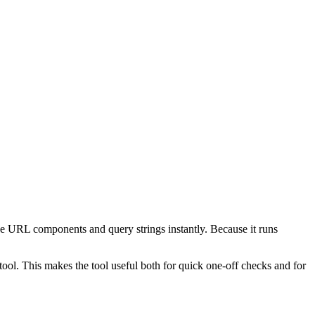
e URL components and query strings instantly. Because it runs
ol. This makes the tool useful both for quick one-off checks and for