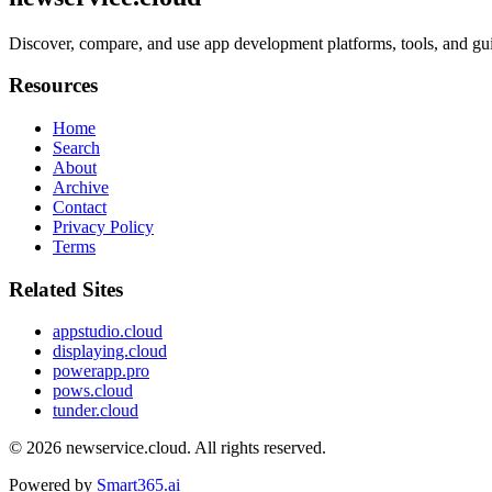
Discover, compare, and use app development platforms, tools, and gui
Resources
Home
Search
About
Archive
Contact
Privacy Policy
Terms
Related Sites
appstudio.cloud
displaying.cloud
powerapp.pro
pows.cloud
tunder.cloud
© 2026
newservice.cloud
. All rights reserved.
Powered by
Smart365.ai