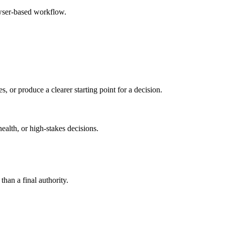
owser-based workflow.
s, or produce a clearer starting point for a decision.
health, or high-stakes decisions.
than a final authority.