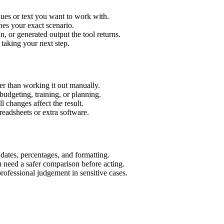
ues or text you want to work with.
hes your exact scenario.
 or generated output the tool returns.
 taking your next step.
r than working it out manually.
budgeting, training, or planning.
l changes affect the result.
eadsheets or extra software.
 dates, percentages, and formatting.
u need a safer comparison before acting.
 professional judgement in sensitive cases.