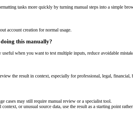
rmatting tasks more quickly by turning manual steps into a simple br
out account creation for normal usage.
 doing this manually?
ly useful when you want to test multiple inputs, reduce avoidable mistake
eview the result in context, especially for professional, legal, financial, 
e cases may still require manual review or a specialist tool.
context, or unusual source data, use the result as a starting point rather 