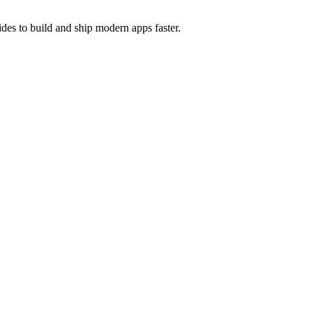
des to build and ship modern apps faster.