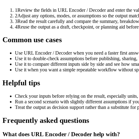
1
Review the fields in URL Encoder / Decoder and enter the val
2
Adjust any options, modes, or assumptions so the output matc
3
Read the result carefully and compare the summary, breakdown,
4
Reuse the output as a draft, checkpoint, or planning aid before
Common use cases
Use URL Encoder / Decoder when you need a faster first answe
Use it to double-check assumptions before publishing, sharing, 
Use it to compare different inputs side by side and see how smal
Use it when you want a simple repeatable workflow without spr
Helpful tips
Check your inputs before relying on the result, especially units,
Run a second scenario with slightly different assumptions if yo
Treat the output as decision support rather than a substitute for
Frequently asked questions
What does URL Encoder / Decoder help with?