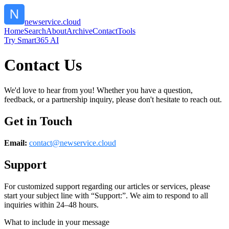
newservice.cloud
Home
Search
About
Archive
Contact
Tools
Try Smart365 AI
Contact Us
We'd love to hear from you! Whether you have a question,
feedback, or a partnership inquiry, please don't hesitate to reach out.
Get in Touch
Email:
contact@
newservice.cloud
Support
For customized support regarding our articles or services, please
start your subject line with
“Support:”
. We aim to respond to all
inquiries within 24–48 hours.
What to include in your message