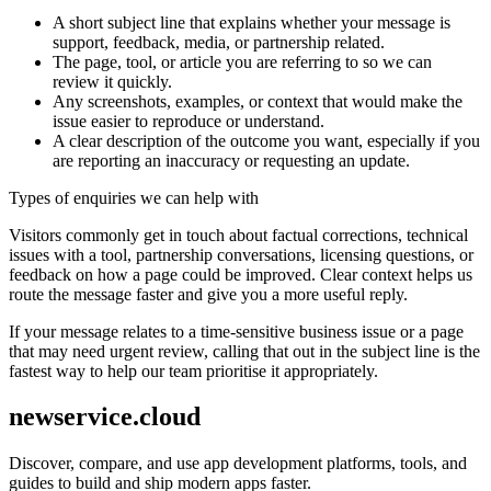
A short subject line that explains whether your message is
support, feedback, media, or partnership related.
The page, tool, or article you are referring to so we can
review it quickly.
Any screenshots, examples, or context that would make the
issue easier to reproduce or understand.
A clear description of the outcome you want, especially if you
are reporting an inaccuracy or requesting an update.
Types of enquiries we can help with
Visitors commonly get in touch about factual corrections, technical
issues with a tool, partnership conversations, licensing questions, or
feedback on how a page could be improved. Clear context helps us
route the message faster and give you a more useful reply.
If your message relates to a time-sensitive business issue or a page
that may need urgent review, calling that out in the subject line is the
fastest way to help our team prioritise it appropriately.
newservice.cloud
Discover, compare, and use app development platforms, tools, and
guides to build and ship modern apps faster.