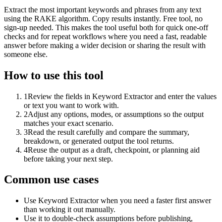
Extract the most important keywords and phrases from any text
using the RAKE algorithm. Copy results instantly. Free tool, no
sign-up needed. This makes the tool useful both for quick one-off
checks and for repeat workflows where you need a fast, readable
answer before making a wider decision or sharing the result with
someone else.
How to use this tool
1
Review the fields in Keyword Extractor and enter the values
or text you want to work with.
2
Adjust any options, modes, or assumptions so the output
matches your exact scenario.
3
Read the result carefully and compare the summary,
breakdown, or generated output the tool returns.
4
Reuse the output as a draft, checkpoint, or planning aid
before taking your next step.
Common use cases
Use Keyword Extractor when you need a faster first answer
than working it out manually.
Use it to double-check assumptions before publishing,