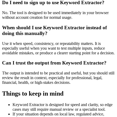
Do I need to sign up to use Keyword Extractor?
No. The tool is designed to be used immediately in your browser
without account creation for normal usage.
When should I use Keyword Extractor instead of
doing this manually?
Use it when speed, consistency, or repeatability matters. It is
especially useful when you want to test multiple inputs, reduce
avoidable mistakes, or produce a clearer starting point for a decision.
Can I trust the output from Keyword Extractor?
The output is intended to be practical and useful, but you should still
review the result in context, especially for professional, legal,
financial, health, or high-stakes decisions.
Things to keep in mind
Keyword Extractor is designed for speed and clarity, so edge
cases may still require manual review or a specialist tool.
If your situation depends on local law, regulated advice,