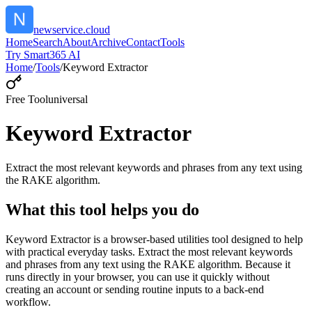
newservice.cloud
Home
Search
About
Archive
Contact
Tools
Try Smart365 AI
Home
/
Tools
/
Keyword Extractor
Free Tool
universal
Keyword Extractor
Extract the most relevant keywords and phrases from any text using
the RAKE algorithm.
What this tool helps you do
Keyword Extractor is a browser-based utilities tool designed to help
with practical everyday tasks. Extract the most relevant keywords
and phrases from any text using the RAKE algorithm. Because it
runs directly in your browser, you can use it quickly without
creating an account or sending routine inputs to a back-end
workflow.