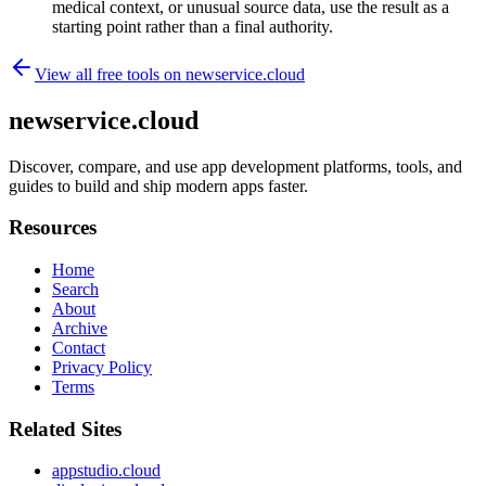
medical context, or unusual source data, use the result as a
starting point rather than a final authority.
View all free tools on
newservice.cloud
newservice.cloud
Discover, compare, and use app development platforms, tools, and
guides to build and ship modern apps faster.
Resources
Home
Search
About
Archive
Contact
Privacy Policy
Terms
Related Sites
appstudio.cloud