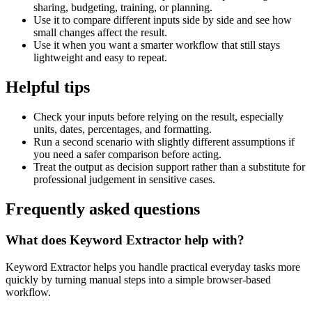
sharing, budgeting, training, or planning.
Use it to compare different inputs side by side and see how
small changes affect the result.
Use it when you want a smarter workflow that still stays
lightweight and easy to repeat.
Helpful tips
Check your inputs before relying on the result, especially
units, dates, percentages, and formatting.
Run a second scenario with slightly different assumptions if
you need a safer comparison before acting.
Treat the output as decision support rather than a substitute for
professional judgement in sensitive cases.
Frequently asked questions
What does Keyword Extractor help with?
Keyword Extractor helps you handle practical everyday tasks more
quickly by turning manual steps into a simple browser-based
workflow.